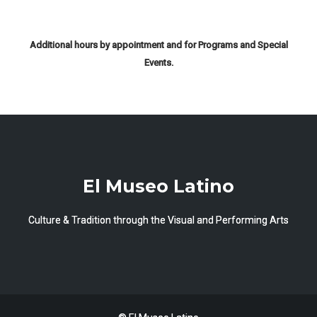
Additional hours by appointment and for Programs and Special
Events.
El Museo Latino
Culture & Tradition through the Visual and Performing Arts