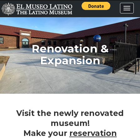
Toggle
naviga
Renovation &
Expansion
Visit the newly renovated
museum!
Make your
reservation