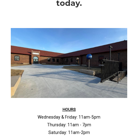
today.
HOURS
Wednesday & Friday: 11am-5pm
Thursday: 11am - 7pm
Saturday: 11am-2pm