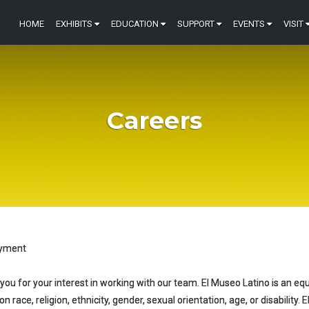
HOME
EXHIBITS
EDUCATION
SUPPORT
EVENTS
VISIT
Careers
yment
you for your interest in working with our team. El Museo Latino is an eq
n race, religion, ethnicity, gender, sexual orientation, age, or disability.