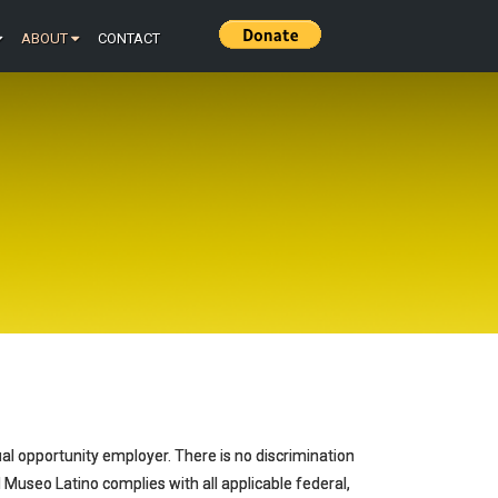
ABOUT
CONTACT
ual opportunity employer. There is no discrimination
 El Museo Latino complies with all applicable federal,