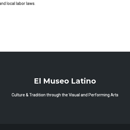
and local labor laws.
El Museo Latino
Culture & Tradition through the Visual and Performing Arts