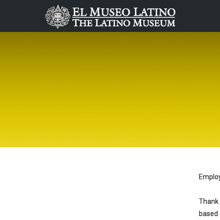
Emplo
Thank 
based o