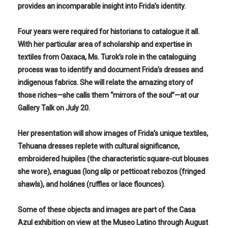
provides an incomparable insight into Frida’s identity.
Four years were required for historians to catalogue it all.
With her particular area of scholarship and expertise in
textiles from Oaxaca, Ms. Turok’s role in the cataloguing
process was to identify and document Frida’s dresses and
indigenous fabrics. She will relate the amazing story of
those riches—she calls them “mirrors of the soul”—at our
Gallery Talk on July 20.
Her presentation will show images of Frida’s unique textiles,
Tehuana dresses replete with cultural significance,
embroidered huipiles (the characteristic square-cut blouses
she wore), enaguas (long slip or petticoat rebozos (fringed
shawls), and holánes (ruffles or lace flounces).
Some of these objects and images are part of the Casa
Azul exhibition on view at the Museo Latino through August