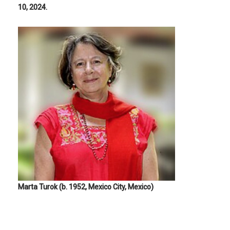
10, 2024.
Marta Turok (b. 1952, Mexico City, Mexico)