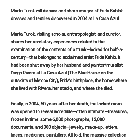
Marta Turok will discuss and share images of Frida Kahlo’s
dresses and textiles discovered in 2004 at La Casa Azul.
Marta Turok, visiting scholar, anthropologist, and curator,
shares her revelatory experiences related to the
examination of the contents of a trunk—locked for half-a-
century—that belonged to acclaimed artist Frida Kahlo. It
had been shut away by her husband and painter/muralist
Diego Rivera at La Casa Azul (The Blue House on the
outskirts of Mexico City), Frida’s birthplace, the home where
she lived with Rivera, her studio, and where she died.
Finally, in 2004, 50 years after her death, the locked room
was opened to reveal incredible—often intimate—treasures,
frozen in time: some 6,000 photographs, 12,000
documents, and 300 objects—jewelry, make-up, letters,
linens, medicines, painkillers. All told, the massive collection