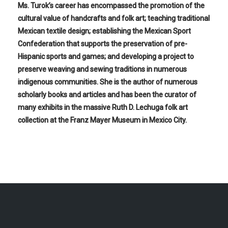
Ms. Turok’s career has encompassed the promotion of the
cultural value of handcrafts and folk art; teaching traditional
Mexican textile design; establishing the Mexican Sport
Confederation that supports the preservation of pre-
Hispanic sports and games; and developing a project to
preserve weaving and sewing traditions in numerous
indigenous communities. She is the author of numerous
scholarly books and articles and has been the curator of
many exhibits in the massive Ruth D. Lechuga folk art
collection at the Franz Mayer Museum in Mexico City.