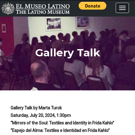
Toggle
naviga
Gallery Talk
Gallery Talk by Marta Turok
Saturday, July 20, 2024, 1:30pm
“Mirrors of the Soul: Textiles and Identity in Frida Kahlo”
“Espejo del Alma: Textiles e Identidad en Frida Kahlo”