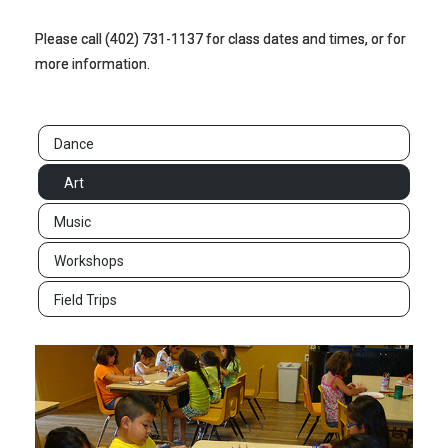
Please call (402) 731-1137 for class dates and times, or for
more information.
Dance
Art
Music
Workshops
Field Trips