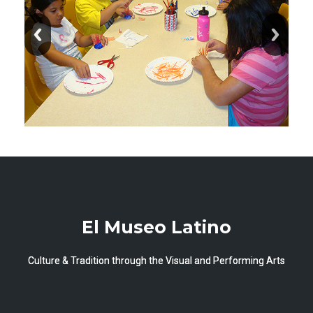
El Museo Latino
Culture & Tradition through the Visual and Performing Arts