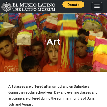
Toggle
naviga
Art
Art classes are offered after school and on Saturdays
during the regular school year. Day and evening classes and
art camp are offered during the summer months of June,
July and August.